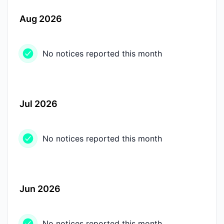
Aug 2026
No notices reported this month
Jul 2026
No notices reported this month
Jun 2026
No notices reported this month