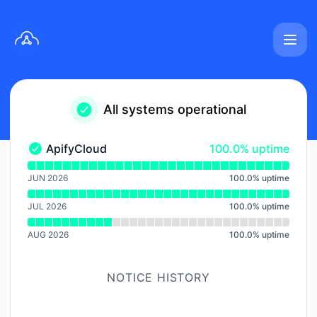
apifycloud - Notice history
All systems operational
100% - uptime
ApifyCloud
100.0% uptime
ApifyCloud - Operational
Read uptime graph for ApifyCloud
JUN 2026
100.0
%
uptime
JUL 2026
100.0
%
uptime
AUG 2026
100.0
%
uptime
NOTICE HISTORY